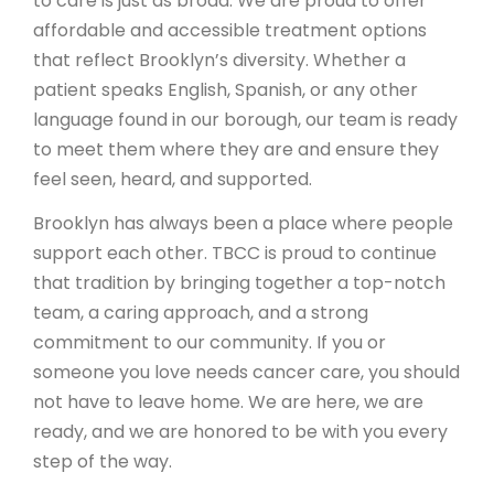
to care is just as broad. We are proud to offer
affordable and accessible treatment options
that reflect Brooklyn’s diversity. Whether a
patient speaks English, Spanish, or any other
language found in our borough, our team is ready
to meet them where they are and ensure they
feel seen, heard, and supported.
Brooklyn has always been a place where people
support each other. TBCC is proud to continue
that tradition by bringing together a top-notch
team, a caring approach, and a strong
commitment to our community. If you or
someone you love needs cancer care, you should
not have to leave home. We are here, we are
ready, and we are honored to be with you every
step of the way.