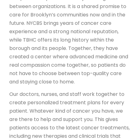
between organizations. It is a shared promise to
care for Brooklyn’s communities now and in the
future. NYCBS brings years of cancer care
experience and a strong national reputation,
while TBHC offers its long history within the
borough and its people. Together, they have
created a center where advanced medicine and
real compassion come together, so patients do
not have to choose between top-quality care
and staying close to home.
Our doctors, nurses, and staff work together to
create personalized treatment plans for every
patient. Whatever kind of cancer you have, we
are there to help and support you. This gives
patients access to the latest cancer treatments,
including new therapies and clinical trials that