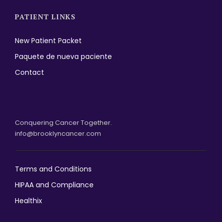
PATIENT LINKS
New Patient Packet
Paquete de nueva paciente
Contact
Conquering Cancer Together.
info@brooklyncancer.com
Terms and Conditions
HIPAA and Compliance
Healthix