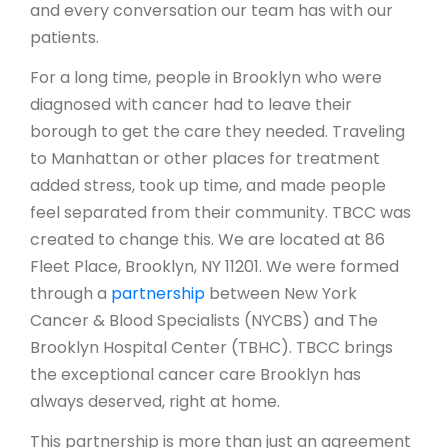
and every conversation our team has with our
patients.
For a long time, people in Brooklyn who were
diagnosed with cancer had to leave their
borough to get the care they needed. Traveling
to Manhattan or other places for treatment
added stress, took up time, and made people
feel separated from their community. TBCC was
created to change this. We are located at
86
Fleet Place, Brooklyn, NY 11201.
We were formed
through a
partnership
between New York
Cancer & Blood Specialists (NYCBS) and The
Brooklyn Hospital Center (TBHC). TBCC brings
the exceptional cancer care Brooklyn has
always deserved, right at home.
This partnership is more than just an agreement