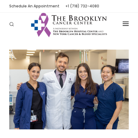
Schedule An Appointment
+1 (718) 732-4080
ABOUT
LOCATIONS
OUR PEOPLE
PATIENT TOOLS
NEWS