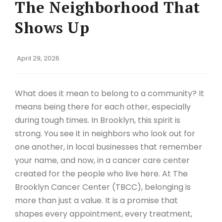
The Neighborhood That
Shows Up
April 29, 2026
What does it mean to belong to a community? It
means being there for each other, especially
during tough times. In Brooklyn, this spirit is
strong. You see it in neighbors who look out for
one another, in local businesses that remember
your name, and now, in a cancer care center
created for the people who live here. At The
Brooklyn Cancer Center (TBCC), belonging is
more than just a value. It is a promise that
shapes every appointment, every treatment,