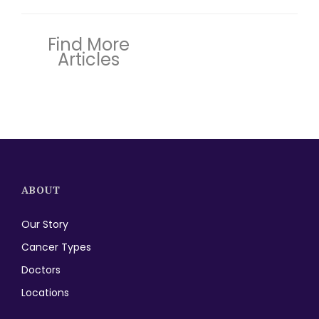
Find More
Articles
ABOUT
Our Story
Cancer Types
Doctors
Locations