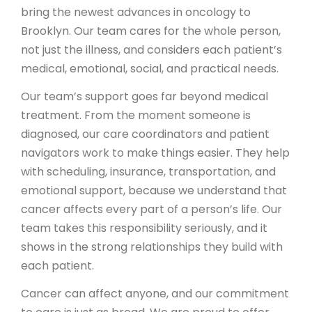
bring the newest advances in oncology to
Brooklyn. Our team cares for the whole person,
not just the illness, and considers each patient’s
medical, emotional, social, and practical needs.
Our team’s support goes far beyond medical
treatment. From the moment someone is
diagnosed, our care coordinators and patient
navigators work to make things easier. They help
with scheduling, insurance, transportation, and
emotional support, because we understand that
cancer affects every part of a person’s life. Our
team takes this responsibility seriously, and it
shows in the strong relationships they build with
each patient.
Cancer can affect anyone, and our commitment