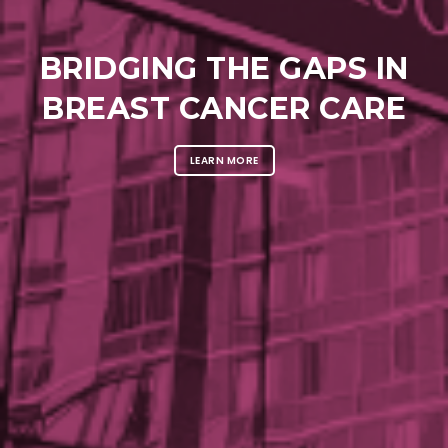
BRIDGING THE GAPS IN
BREAST CANCER CARE
LEARN MORE