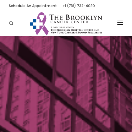
Schedule An Appointment
+1 (718) 732-4080
ABOUT
LOCATIONS
OUR PEOPLE
PATIENT TOOLS
NEWS