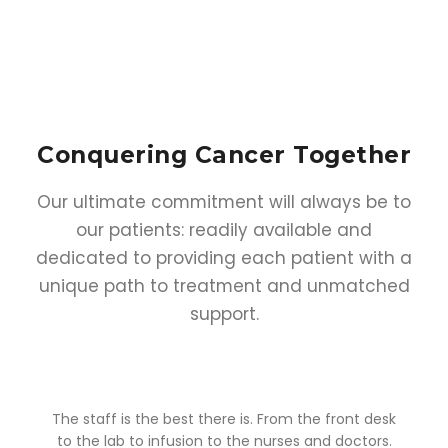
Conquering Cancer
Together
Our ultimate commitment will always be to
our patients: readily available and
dedicated to providing each patient with a
unique path to treatment and unmatched
support.
o
The staff is the best there is. From the front desk
y
to the lab to infusion to the nurses and doctors.