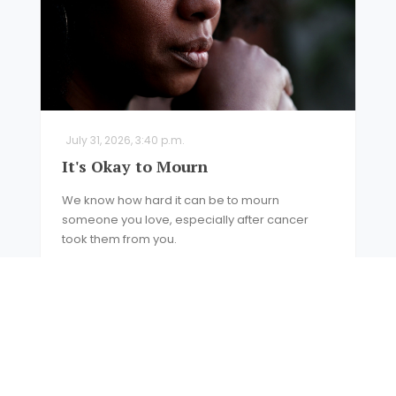
July 31, 2026, 3:40 p.m.
It's Okay to Mourn
We know how hard it can be to mourn
someone you love, especially after cancer
took them from you.
READ MORE
NEWS