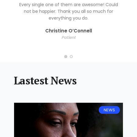
Every single one of them are awesome! Could
not be happier. Thank you all so much for
everything you do.
Christine O’Connell
Patient
Lastest News
NEWS